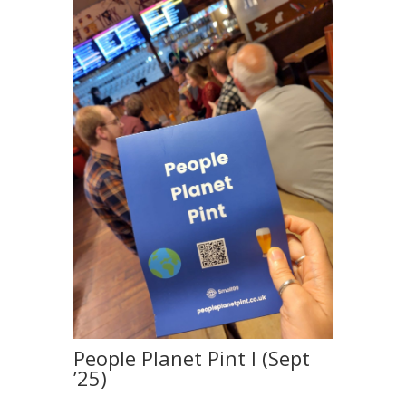
People Planet Pint I (Sept
’25)