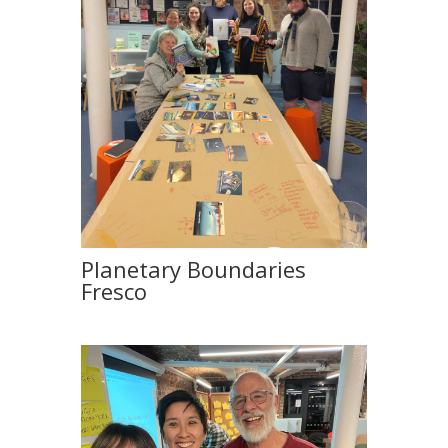
Planetary Boundaries
Fresco