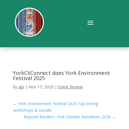
YorkCliConnect does York Environment
Festival 2025
by
abi
|
Nov 17, 2025
|
Event Review
←
York Environment Festival 2025: Upcoming
workshops & socials
Beyond Borders: York Climate Narratives 2026
→