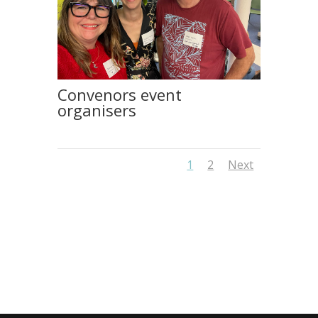
Convenors event
organisers
1
2
Next