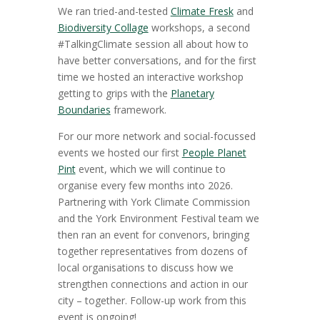
We ran tried-and-tested
Climate Fresk
and
Biodiversity Collage
workshops, a second
#TalkingClimate session all about how to
have better conversations, and for the first
time we hosted an interactive workshop
getting to grips with the
Planetary
Boundaries
framework.
For our more network and social-focussed
events we hosted our first
People Planet
Pint
event, which we will continue to
organise every few months into 2026.
Partnering with York Climate Commission
and the York Environment Festival team we
then ran an event for convenors, bringing
together representatives from dozens of
local organisations to discuss how we
strengthen connections and action in our
city – together. Follow-up work from this
event is ongoing!