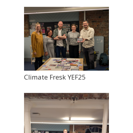
Climate Fresk YEF25