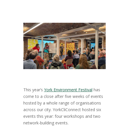
This year’s
York Environment Festival
has
come to a close after five weeks of events
hosted by a whole range of organisations
across our city. YorkCliConnect hosted six
events this year: four workshops and two
network-building events.