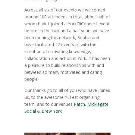
Across all six of our events we welcomed
around 100 attendees in total, about half of
whom hadn’t joined a YorkCliConnect event
before. In the two and a half years we have
been running this network, Sophia and I
have facilitated 42 events all with the
intention of cultivating knowledge,
collaboration and action in York. It has been
a pleasure to build relationships with and
between so many motivated and caring
people.
Our thanks go to all of you who have joined
us, to the awesome YEFest organising
team, and to our venues
Patch
,
Micklegate
Social
&
Brew York
.