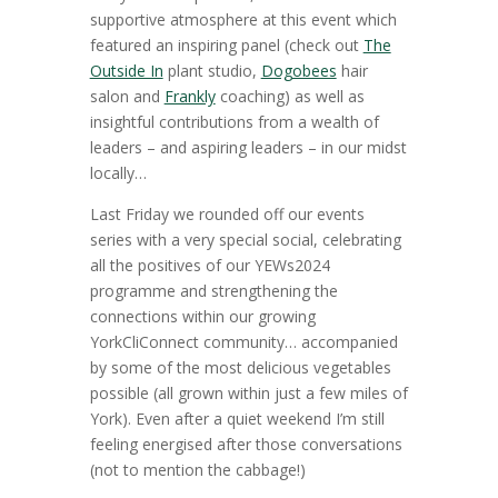
supportive atmosphere at this event which
featured an inspiring panel (check out
The
Outside In
plant studio,
Dogobees
hair
salon and
Frankly
coaching) as well as
insightful contributions from a wealth of
leaders – and aspiring leaders – in our midst
locally…
Last Friday we rounded off our events
series with a very special social, celebrating
all the positives of our YEWs2024
programme and strengthening the
connections within our growing
YorkCliConnect community… accompanied
by some of the most delicious vegetables
possible (all grown within just a few miles of
York). Even after a quiet weekend I’m still
feeling energised after those conversations
(not to mention the cabbage!)