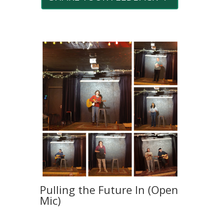
Pulling the Future In (Open
Mic)