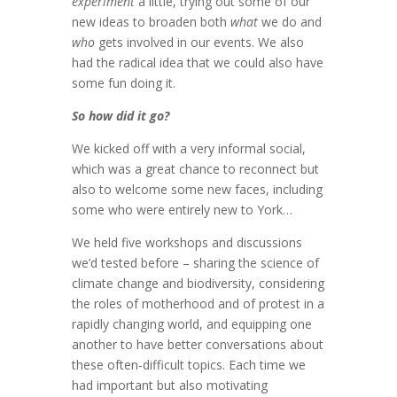
experiment
a little, trying out some of our
new ideas to broaden both
what
we do and
who
gets involved in our events. We also
had the radical idea that we could also have
some fun doing it.
So how did it go?
We kicked off with a very informal social,
which was a great chance to reconnect but
also to welcome some new faces, including
some who were entirely new to York…
We held five workshops and discussions
we’d tested before – sharing the science of
climate change and biodiversity, considering
the roles of motherhood and of protest in a
rapidly changing world, and equipping one
another to have better conversations about
these often-difficult topics. Each time we
had important but also motivating