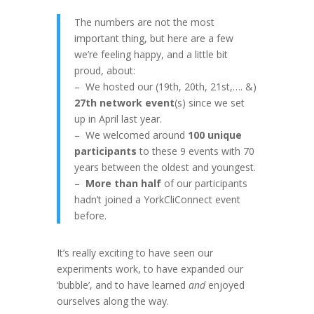
The numbers are not the most
important thing, but here are a few
we’re feeling happy, and a little bit
proud, about:
– We hosted our (19th, 20th, 21st,…. &)
27th network event
(s) since we set
up in April last year.
– We welcomed around
100 unique
participants
to these 9 events
with 70
years between the oldest and youngest.
–
More than half
of our participants
hadn’t joined a YorkCliConnect event
before.
It’s really exciting to have seen our
experiments work, to have expanded our
‘bubble’, and to have learned
and
enjoyed
ourselves along the way.