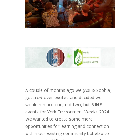
A couple of months ago we (Abi & Sophia)
got a
bit
over-excited and decided we
would run not one, not two, but
NINE
events for York Environment Weeks 2024.
We wanted to create some more
opportunities for learning and connection
within our existing community but also to