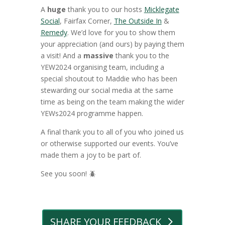
A
huge
thank you to our hosts
Micklegate
Social
, Fairfax Corner,
The Outside In
&
Remedy
. We’d love for you to show them
your appreciation (and ours) by paying them
a visit!
And a
massive
thank you to the
YEW2024 organising team, including a
special shoutout to Maddie who has been
stewarding our social media at the same
time as being on the team making the wider
YEWs2024 programme happen.
A final thank you to all of you who joined us
or otherwise supported our events. You’ve
made them a joy to be part of.
See you soon! 🪲
SHARE YOUR FEEDBACK