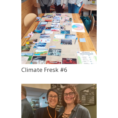
Climate Fresk #6