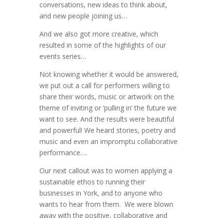
conversations, new ideas to think about,
and new people joining us…
And we also got more creative, which
resulted in some of the highlights of our
events series…
Not knowing whether it would be answered,
we put out a call for performers willing to
share their words, music or artwork on the
theme of inviting or ‘pulling in’ the future we
want to see. And the results were beautiful
and powerful! We heard stories, poetry and
music and even an impromptu collaborative
performance….
Our next callout was to women applying a
sustainable ethos to running their
businesses in York, and to anyone who
wants to hear from them. We were blown
away with the positive, collaborative and