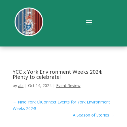
YCC x York Environment Weeks 2024:
Plenty to celebrate!
by
abi
|
Oct 14, 2024
|
Event Review
←
Nine York CliConnect Events for York Environment
Weeks 2024!
A Season of Stories
→