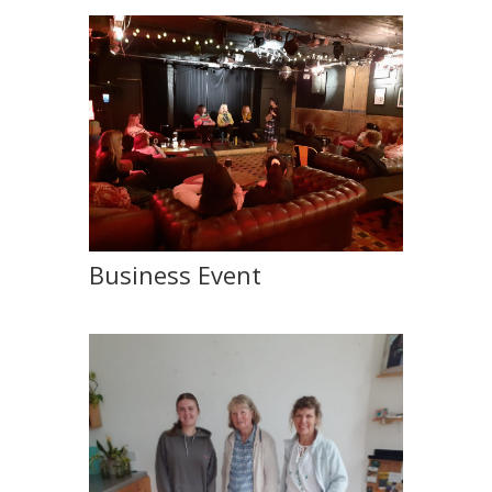
Business Event