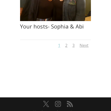
Your hosts- Sophia & Abi
1
2
3
Next