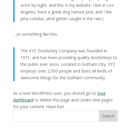
actor by night, and this is my website. I live in Los
Angeles, have a great dog named Jack, and I like
piña coladas. (And gettin’ caught in the rain.)
…or something like this:
The XYZ Doohickey Company was founded in
1971, and has been providing quality doohickeys to
the public ever since. Located in Gotham City, XYZ
employs over 2,000 people and does all kinds of
awesome things for the Gotham community.
As a new WordPress user, you should go to
your
dashboard
to delete this page and create new pages
for your content. Have fun!
Search