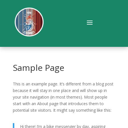
Sample Page
This is an example page. It’s different from a blog post
because it will stay in one place and will show up in
your site navigation (in most themes). Most people
start with an About page that introduces them to
potential site visitors. It might say something like this:
Hi there! I’m a bike messenger by day, aspiring